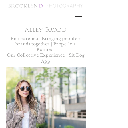
Alley Grodd
Entrepreneur Bringing people +
brands together |
Propelle +
Konnect
Our Collective Experience | Sit Dog
App